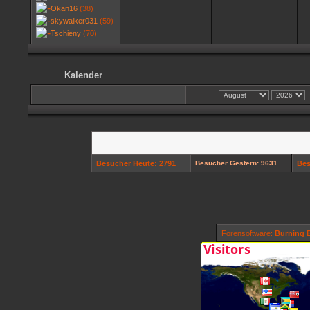
Okan16
(38)
skywalker031
(59)
Tschieny
(70)
Kalender
Besucher Heute: 2791
Besucher Gestern: 9631
Bes
Forensoftware:
Burning B