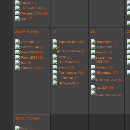
Pawel
(42)
Tormentor666
(66)
Wingman1708
(48)
xro
(40)
24
(35. Woche)
25
26
2
Dr.Doom
(62)
10podolski10
(36)
Brubacker
(48)
Firefox 1848
(49)
Cyber-Net
(36)
=
[NBT]Defender=
(61)
Funky2004
(42)
Freak
(37)
Anne
(39)
Funky2006
(42)
Harald-V70-
VCB
(53)
DJ Rainbow
(49)
hasi
(54)
ebony
(53)
Niklant
(58)
Punter4711
(57)
Flashdancer
(42)
Skaterboy
(37)
Friederike
(65)
TheGameLord
(34)
Hack_4you
(43)
uvp325
(34)
Wattenbacher
(40)
31
(36. Woche)
Biggi
(56)