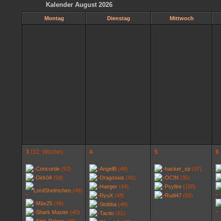
Kalender August 2026
Montag
Dienstag
Mittwoch
3
(32. Woche)
4
5
6
Concorde
(52)
AngelB
(48)
hacker_xp
(37)
Dirk04
(58)
Dragosius
(42)
OC!N
(35)
Haeger
(44)
Psyfire
(150)
LordShelmchen
(48)
RyuX
(48)
Rudi47
(69)
Mäx25
(46)
Stobba
(48)
Shark Master
(40)
Tacito
(61)