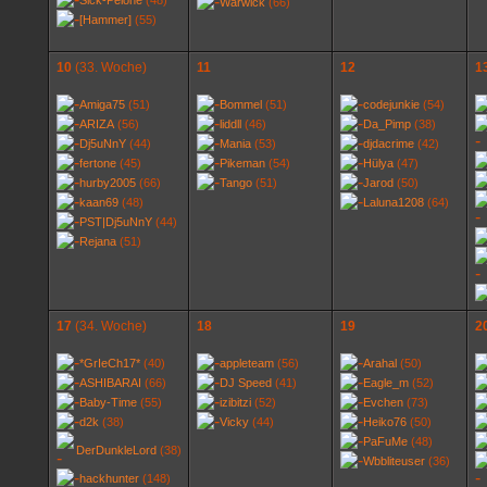
Sick-Pelone
(48)
Warwick
(66)
[Hammer]
(55)
10
(33. Woche)
11
12
1
Amiga75
(51)
Bommel
(51)
codejunkie
(54)
ARIZA
(56)
liddll
(46)
Da_Pimp
(38)
Dj5uNnY
(44)
Mania
(53)
djdacrime
(42)
fertone
(45)
Pikeman
(54)
Hülya
(47)
hurby2005
(66)
Tango
(51)
Jarod
(50)
kaan69
(48)
Laluna1208
(64)
PST|Dj5uNnY
(44)
Rejana
(51)
17
(34. Woche)
18
19
2
*GrIeCh17*
(40)
appleteam
(56)
Arahal
(50)
ASHIBARAI
(66)
DJ Speed
(41)
Eagle_m
(52)
Baby-Time
(55)
izibitzi
(52)
Evchen
(73)
d2k
(38)
Vicky
(44)
Heiko76
(50)
PaFuMe
(48)
DerDunkleLord
(38)
Wbbliteuser
(36)
hackhunter
(148)