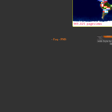
-
Faq
-
PMS
wbb Style by:
H