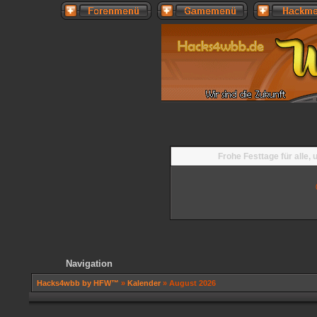
Frohe Festtage für alle,
Navigation
Hacks4wbb by HFW™
»
Kalender
» August 2026